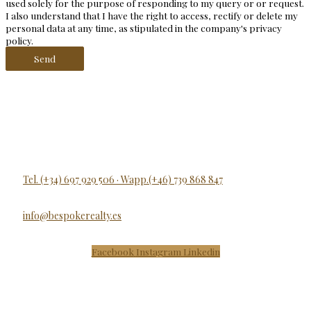
used solely for the purpose of responding to my query or or request.
I also understand that I have the right to access, rectify or delete my
personal data at any time, as stipulated in the company's privacy
policy.
Send
Tel. (+34) 697 929 506 · Wapp.(+46) 739 868 847
info@bespokerealty.es
Facebook
Instagram
Linkedin