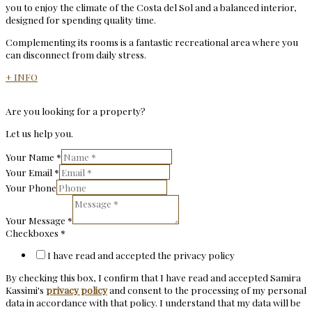
you to enjoy the climate of the Costa del Sol and a balanced interior,
designed for spending quality time.
Complementing its rooms is a fantastic recreational area where you
can disconnect from daily stress.
+ INFO
Are you looking for a property?
Let us help you.
Your Name
*
Your Email
*
Your Phone
Your Message
*
Checkboxes
*
I have read and accepted the privacy policy
By checking this box, I confirm that I have read and accepted Samira
Kassimi's
privacy policy
and consent to the processing of my personal
data in accordance with that policy. I understand that my data will be