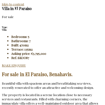
Skip to content
Villa in El Paraiso
For sale
Type:
Villa
Bedrooms: 5
Bathrooms: 7
Built: 470m2
Terrace: 135m2
Asking price: €3,795,000
Ref. SKOO87
MAKE ENQUIRY
For sale in El Paraiso, Benahavis.
Beautiful villa with spacious areas and breathtaking sea views,
recently renovated to offer an attractive and welcoming design.
The property is located in a serene location close to necessary
services and restaurants. Filled with charming corners, the
immaculate villa offers a well-maintained outdoor area that allows