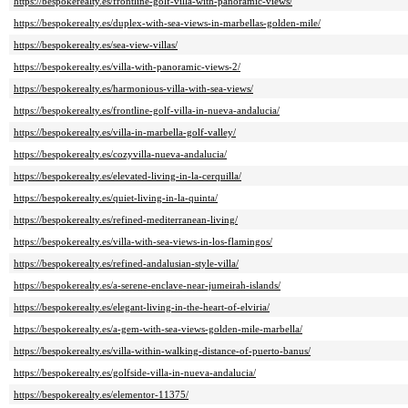
https://bespokerealty.es/frontline-golf-villa-with-panoramic-views/
https://bespokerealty.es/duplex-with-sea-views-in-marbellas-golden-mile/
https://bespokerealty.es/sea-view-villas/
https://bespokerealty.es/villa-with-panoramic-views-2/
https://bespokerealty.es/harmonious-villa-with-sea-views/
https://bespokerealty.es/frontline-golf-villa-in-nueva-andalucia/
https://bespokerealty.es/villa-in-marbella-golf-valley/
https://bespokerealty.es/cozyvilla-nueva-andalucia/
https://bespokerealty.es/elevated-living-in-la-cerquilla/
https://bespokerealty.es/quiet-living-in-la-quinta/
https://bespokerealty.es/refined-mediterranean-living/
https://bespokerealty.es/villa-with-sea-views-in-los-flamingos/
https://bespokerealty.es/refined-andalusian-style-villa/
https://bespokerealty.es/a-serene-enclave-near-jumeirah-islands/
https://bespokerealty.es/elegant-living-in-the-heart-of-elviria/
https://bespokerealty.es/a-gem-with-sea-views-golden-mile-marbella/
https://bespokerealty.es/villa-within-walking-distance-of-puerto-banus/
https://bespokerealty.es/golfside-villa-in-nueva-andalucia/
https://bespokerealty.es/elementor-11375/