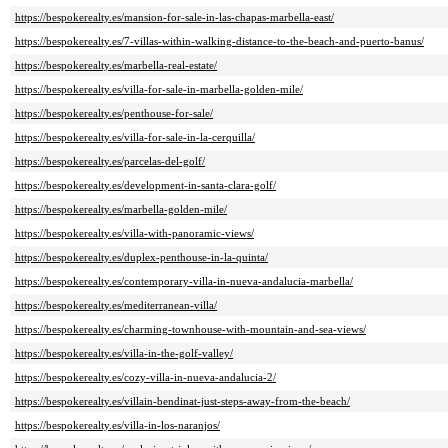
https://bespokerealty.es/mansion-for-sale-in-las-chapas-marbella-east/
https://bespokerealty.es/7-villas-within-walking-distance-to-the-beach-and-puerto-banus/
https://bespokerealty.es/marbella-real-estate/
https://bespokerealty.es/villa-for-sale-in-marbella-golden-mile/
https://bespokerealty.es/penthouse-for-sale/
https://bespokerealty.es/villa-for-sale-in-la-cerquilla/
https://bespokerealty.es/parcelas-del-golf/
https://bespokerealty.es/development-in-santa-clara-golf/
https://bespokerealty.es/marbella-golden-mile/
https://bespokerealty.es/villa-with-panoramic-views/
https://bespokerealty.es/duplex-penthouse-in-la-quinta/
https://bespokerealty.es/contemporary-villa-in-nueva-andalucia-marbella/
https://bespokerealty.es/mediterranean-villa/
https://bespokerealty.es/charming-townhouse-with-mountain-and-sea-views/
https://bespokerealty.es/villa-in-the-golf-valley/
https://bespokerealty.es/cozy-villa-in-nueva-andalucia-2/
https://bespokerealty.es/villain-bendinat-just-steps-away-from-the-beach/
https://bespokerealty.es/villa-in-los-naranjos/