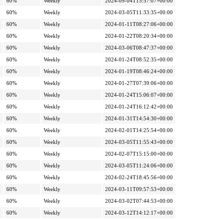
60%
Weekly
2024-09-04T15:57:07+00:00
60%
Weekly
2024-03-05T11:33:35+00:00
60%
Weekly
2024-01-11T08:27:06+00:00
60%
Weekly
2024-01-22T08:20:34+00:00
60%
Weekly
2024-03-06T08:47:37+00:00
60%
Weekly
2024-01-24T08:52:35+00:00
60%
Weekly
2024-01-19T08:46:24+00:00
60%
Weekly
2024-01-27T07:39:06+00:00
60%
Weekly
2024-01-24T15:06:07+00:00
60%
Weekly
2024-01-24T16:12:42+00:00
60%
Weekly
2024-01-31T14:54:30+00:00
60%
Weekly
2024-02-01T14:25:54+00:00
60%
Weekly
2024-03-05T11:55:43+00:00
60%
Weekly
2024-02-07T15:15:00+00:00
60%
Weekly
2024-03-05T11:24:06+00:00
60%
Weekly
2024-02-24T18:45:56+00:00
60%
Weekly
2024-03-11T09:57:53+00:00
60%
Weekly
2024-03-02T07:44:53+00:00
60%
Weekly
2024-03-12T14:12:17+00:00