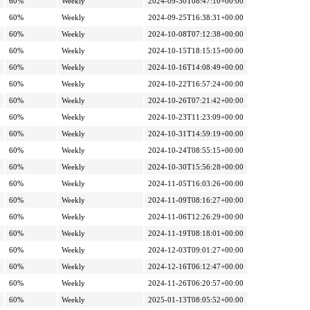
60%
Weekly
2024-09-30T08:47:10+00:00
60%
Weekly
2024-09-25T16:38:31+00:00
60%
Weekly
2024-10-08T07:12:38+00:00
60%
Weekly
2024-10-15T18:15:15+00:00
60%
Weekly
2024-10-16T14:08:49+00:00
60%
Weekly
2024-10-22T16:57:24+00:00
60%
Weekly
2024-10-26T07:21:42+00:00
60%
Weekly
2024-10-23T11:23:09+00:00
60%
Weekly
2024-10-31T14:59:19+00:00
60%
Weekly
2024-10-24T08:55:15+00:00
60%
Weekly
2024-10-30T15:56:28+00:00
60%
Weekly
2024-11-05T16:03:26+00:00
60%
Weekly
2024-11-09T08:16:27+00:00
60%
Weekly
2024-11-06T12:26:29+00:00
60%
Weekly
2024-11-19T08:18:01+00:00
60%
Weekly
2024-12-03T09:01:27+00:00
60%
Weekly
2024-12-16T06:12:47+00:00
60%
Weekly
2024-11-26T06:20:57+00:00
60%
Weekly
2025-01-13T08:05:52+00:00