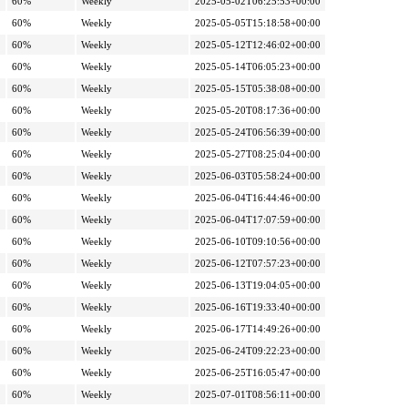
60%
Weekly
2025-05-02T06:25:53+00:00
60%
Weekly
2025-05-05T15:18:58+00:00
60%
Weekly
2025-05-12T12:46:02+00:00
60%
Weekly
2025-05-14T06:05:23+00:00
60%
Weekly
2025-05-15T05:38:08+00:00
60%
Weekly
2025-05-20T08:17:36+00:00
60%
Weekly
2025-05-24T06:56:39+00:00
60%
Weekly
2025-05-27T08:25:04+00:00
60%
Weekly
2025-06-03T05:58:24+00:00
60%
Weekly
2025-06-04T16:44:46+00:00
60%
Weekly
2025-06-04T17:07:59+00:00
60%
Weekly
2025-06-10T09:10:56+00:00
60%
Weekly
2025-06-12T07:57:23+00:00
60%
Weekly
2025-06-13T19:04:05+00:00
60%
Weekly
2025-06-16T19:33:40+00:00
60%
Weekly
2025-06-17T14:49:26+00:00
60%
Weekly
2025-06-24T09:22:23+00:00
60%
Weekly
2025-06-25T16:05:47+00:00
60%
Weekly
2025-07-01T08:56:11+00:00