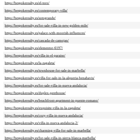
https://bespokerealty.es/el-toro/
https://bespokerealty.es/contemporary-villa/
https://bespokerealty.es/sotogrande/
https://bespokerealty.es/for-sale-villa-in-new-golden-mile/
https://bespokerealty.es/palace-with-moorish-influences/
https://bespokerealty.es/cascada-de-camojan/
https://bespokerealty.es/elementor-6197/
https://bespokerealty.es/villa-in-el-paraiso/
https://bespokerealty.es/la-zagaleta/
https://bespokerealty.es/townhouse-for-sale-in-marbella/
https://bespokerealty.es/villa-for-sale-in-la-alqueria-benahavis/
https://bespokerealty.es/for-sale-villa-in-nueva-andalucia/
https://bespokerealty.es/duplex-penthouse/
https://bespokerealty.es/beachfront-apartment-in-puente-romano/
https://bespokerealty.es/exquisite-villa-in-la-zagaleta/
https://bespokerealty.es/cozy-villa-in-nueva-andalucia/
https://bespokerealty.es/villa-in-nueva-andalucia-2/
https://bespokerealty.es/charming-villa-for-sale-in-marbella/
https://bespokerealty.es/for-sale-villa-in-sierra-blanca-marbella/