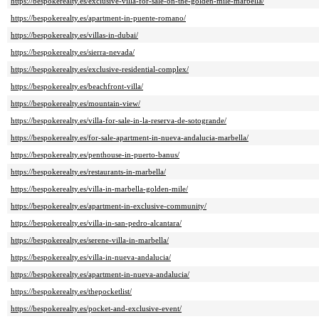
https://bespokerealty.es/exclusive-villa-for-sale-on-the-golden-mile-marbella/
https://bespokerealty.es/apartment-in-puente-romano/
https://bespokerealty.es/villas-in-dubai/
https://bespokerealty.es/sierra-nevada/
https://bespokerealty.es/exclusive-residential-complex/
https://bespokerealty.es/beachfront-villa/
https://bespokerealty.es/mountain-view/
https://bespokerealty.es/villa-for-sale-in-la-reserva-de-sotogrande/
https://bespokerealty.es/for-sale-apartment-in-nueva-andalucia-marbella/
https://bespokerealty.es/penthouse-in-puerto-banus/
https://bespokerealty.es/restaurants-in-marbella/
https://bespokerealty.es/villa-in-marbella-golden-mile/
https://bespokerealty.es/apartment-in-exclusive-community/
https://bespokerealty.es/villa-in-san-pedro-alcantara/
https://bespokerealty.es/serene-villa-in-marbella/
https://bespokerealty.es/villa-in-nueva-andalucia/
https://bespokerealty.es/apartment-in-nueva-andalucia/
https://bespokerealty.es/thepocketlist/
https://bespokerealty.es/pocket-and-exclusive-event/