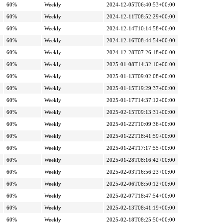
60%
Weekly
2024-12-05T06:40:53+00:00
60%
Weekly
2024-12-11T08:52:29+00:00
60%
Weekly
2024-12-14T10:14:58+00:00
60%
Weekly
2024-12-16T08:44:54+00:00
60%
Weekly
2024-12-28T07:26:18+00:00
60%
Weekly
2025-01-08T14:32:10+00:00
60%
Weekly
2025-01-13T09:02:08+00:00
60%
Weekly
2025-01-15T19:29:37+00:00
60%
Weekly
2025-01-17T14:37:12+00:00
60%
Weekly
2025-02-15T09:13:31+00:00
60%
Weekly
2025-01-22T10:09:36+00:00
60%
Weekly
2025-01-22T18:41:59+00:00
60%
Weekly
2025-01-24T17:17:55+00:00
60%
Weekly
2025-01-28T08:16:42+00:00
60%
Weekly
2025-02-03T16:56:23+00:00
60%
Weekly
2025-02-06T08:50:12+00:00
60%
Weekly
2025-02-07T18:47:54+00:00
60%
Weekly
2025-02-13T08:41:19+00:00
60%
Weekly
2025-02-18T08:25:50+00:00