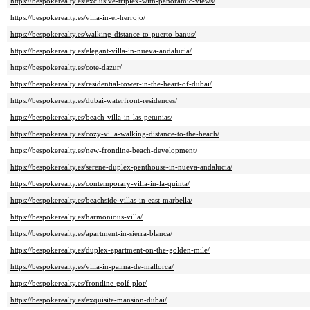
https://bespokerealty.es/exclusive-triplex-with-panoramic-views/
https://bespokerealty.es/villa-in-el-herrojo/
https://bespokerealty.es/walking-distance-to-puerto-banus/
https://bespokerealty.es/elegant-villa-in-nueva-andalucia/
https://bespokerealty.es/cote-dazur/
https://bespokerealty.es/residential-tower-in-the-heart-of-dubai/
https://bespokerealty.es/dubai-waterfront-residences/
https://bespokerealty.es/beach-villa-in-las-petunias/
https://bespokerealty.es/cozy-villa-walking-distance-to-the-beach/
https://bespokerealty.es/new-frontline-beach-development/
https://bespokerealty.es/serene-duplex-penthouse-in-nueva-andalucia/
https://bespokerealty.es/contemporary-villa-in-la-quinta/
https://bespokerealty.es/beachside-villas-in-east-marbella/
https://bespokerealty.es/harmonious-villa/
https://bespokerealty.es/apartment-in-sierra-blanca/
https://bespokerealty.es/duplex-apartment-on-the-golden-mile/
https://bespokerealty.es/villa-in-palma-de-mallorca/
https://bespokerealty.es/frontline-golf-plot/
https://bespokerealty.es/exquisite-mansion-dubai/