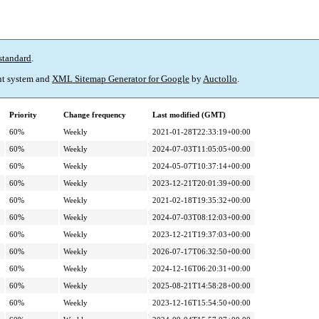
standard
.
t system and
XML Sitemap Generator for Google
by
Auctollo
.
Priority
Change frequency
Last modified (GMT)
60%
Weekly
2021-01-28T22:33:19+00:00
60%
Weekly
2024-07-03T11:05:05+00:00
60%
Weekly
2024-05-07T10:37:14+00:00
60%
Weekly
2023-12-21T20:01:39+00:00
60%
Weekly
2021-02-18T19:35:32+00:00
60%
Weekly
2024-07-03T08:12:03+00:00
60%
Weekly
2023-12-21T19:37:03+00:00
60%
Weekly
2026-07-17T06:32:50+00:00
60%
Weekly
2024-12-16T06:20:31+00:00
60%
Weekly
2025-08-21T14:58:28+00:00
60%
Weekly
2023-12-16T15:54:50+00:00