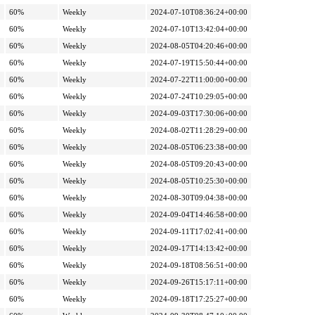
60%
Weekly
2024-07-10T08:36:24+00:00
60%
Weekly
2024-07-10T13:42:04+00:00
60%
Weekly
2024-08-05T04:20:46+00:00
60%
Weekly
2024-07-19T15:50:44+00:00
60%
Weekly
2024-07-22T11:00:00+00:00
60%
Weekly
2024-07-24T10:29:05+00:00
60%
Weekly
2024-09-03T17:30:06+00:00
60%
Weekly
2024-08-02T11:28:29+00:00
60%
Weekly
2024-08-05T06:23:38+00:00
60%
Weekly
2024-08-05T09:20:43+00:00
60%
Weekly
2024-08-05T10:25:30+00:00
60%
Weekly
2024-08-30T09:04:38+00:00
60%
Weekly
2024-09-04T14:46:58+00:00
60%
Weekly
2024-09-11T17:02:41+00:00
60%
Weekly
2024-09-17T14:13:42+00:00
60%
Weekly
2024-09-18T08:56:51+00:00
60%
Weekly
2024-09-26T15:17:11+00:00
60%
Weekly
2024-09-18T17:25:27+00:00