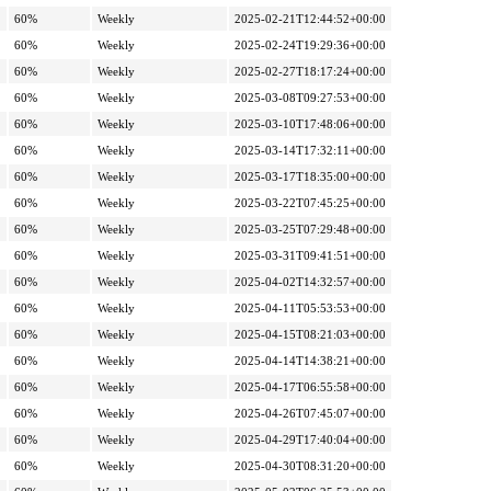
60%
Weekly
2025-02-21T12:44:52+00:00
60%
Weekly
2025-02-24T19:29:36+00:00
60%
Weekly
2025-02-27T18:17:24+00:00
60%
Weekly
2025-03-08T09:27:53+00:00
60%
Weekly
2025-03-10T17:48:06+00:00
60%
Weekly
2025-03-14T17:32:11+00:00
60%
Weekly
2025-03-17T18:35:00+00:00
60%
Weekly
2025-03-22T07:45:25+00:00
60%
Weekly
2025-03-25T07:29:48+00:00
60%
Weekly
2025-03-31T09:41:51+00:00
60%
Weekly
2025-04-02T14:32:57+00:00
60%
Weekly
2025-04-11T05:53:53+00:00
60%
Weekly
2025-04-15T08:21:03+00:00
60%
Weekly
2025-04-14T14:38:21+00:00
60%
Weekly
2025-04-17T06:55:58+00:00
60%
Weekly
2025-04-26T07:45:07+00:00
60%
Weekly
2025-04-29T17:40:04+00:00
60%
Weekly
2025-04-30T08:31:20+00:00