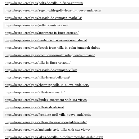
https://bespokerealty.es/golfside-villa-in-finca-cortesin/
https://bespokerealty.es/a-gem-with-golf-views-in-nueva-andalucia/
https://bespokerealty.es/cascada-de-camojan-marbella/
https://bespokerealty.es/golf-mountain-view/
https://bespokerealty.es/apartment-in-finca-cortesin/
https://bespokerealty.es/modern-villa-in-nueva-andalucia/
https://bespokerealty.es/tbeach-front-villa-in-palm-jumeirah-dubai/
https://bespokerealty.es/townhouse-in-altos-de-puente-romano/
https://bespokerealty.es/villa-in-finca-cortesin/
https://bespokerealty.es/cascada-de-camojan-villas/
https://bespokerealty.es/villa-in-marbella-east/
https://bespokerealty.es/charming-villa-in-nueva-andalucia/
https://bespokerealty.es/villa-in-el-rosario/
https://bespokerealty.es/duplex-apartment-with-sea-views/
https://bespokerealty.es/villa-in-las-brisas/
https://bespokerealty.es/frontline-golf-villa-nueva-andalucia/
https://bespokerealty.es/villa-with-sea-views-golden-mile/
https://bespokerealty.es/authentic-style-villa-with-sea-views/
https://bespokerealty.es/lakeside-villa-in-mohammed-bin-rashid-city/