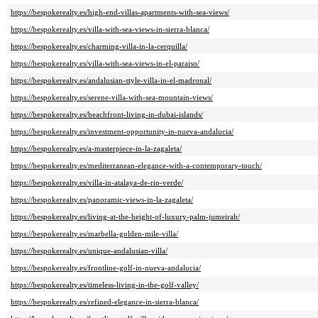
https://bespokerealty.es/high-end-villas-apartments-with-sea-views/
https://bespokerealty.es/villa-with-sea-views-in-sierra-blanca/
https://bespokerealty.es/charming-villa-in-la-cerquilla/
https://bespokerealty.es/villa-with-sea-views-in-el-paraiso/
https://bespokerealty.es/andalusian-style-villa-in-el-madronal/
https://bespokerealty.es/serene-villa-with-sea-mountain-views/
https://bespokerealty.es/beachfront-living-in-dubai-islands/
https://bespokerealty.es/investment-opportunity-in-nueva-andalucia/
https://bespokerealty.es/a-masterpiece-in-la-zagaleta/
https://bespokerealty.es/mediterranean-elegance-with-a-contemporary-touch/
https://bespokerealty.es/villa-in-atalaya-de-rio-verde/
https://bespokerealty.es/panoramic-views-in-la-zagaleta/
https://bespokerealty.es/living-at-the-height-of-luxury-palm-jumeirah/
https://bespokerealty.es/marbella-golden-mile-villa/
https://bespokerealty.es/unique-andalusian-villa/
https://bespokerealty.es/frontline-golf-in-nueva-andalucia/
https://bespokerealty.es/timeless-living-in-the-golf-valley/
https://bespokerealty.es/refined-elegance-in-sierra-blanca/