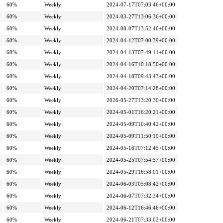
60%
Weekly
2024-07-17T07:03:46+00:00
60%
Weekly
2024-03-27T13:06:36+00:00
60%
Weekly
2024-08-07T13:52:40+00:00
60%
Weekly
2024-04-12T07:00:39+00:00
60%
Weekly
2024-04-13T07:49:11+00:00
60%
Weekly
2024-04-16T10:18:50+00:00
60%
Weekly
2024-04-18T09:43:43+00:00
60%
Weekly
2024-04-20T07:14:28+00:00
60%
Weekly
2026-05-27T13:20:30+00:00
60%
Weekly
2024-05-01T16:20:21+00:00
60%
Weekly
2024-05-09T10:40:42+00:00
60%
Weekly
2024-05-09T11:50:19+00:00
60%
Weekly
2024-05-16T07:12:45+00:00
60%
Weekly
2024-05-25T07:54:57+00:00
60%
Weekly
2024-05-29T16:58:01+00:00
60%
Weekly
2024-06-03T05:08:42+00:00
60%
Weekly
2024-06-07T07:32:34+00:00
60%
Weekly
2024-06-12T16:46:46+00:00
60%
Weekly
2024-06-21T07:33:02+00:00