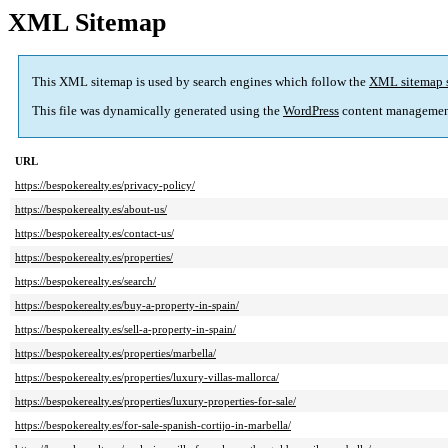
XML Sitemap
This XML sitemap is used by search engines which follow the
XML sitemap 
This file was dynamically generated using the
WordPress
content managemen
URL
https://bespokerealty.es/privacy-policy/
https://bespokerealty.es/about-us/
https://bespokerealty.es/contact-us/
https://bespokerealty.es/properties/
https://bespokerealty.es/search/
https://bespokerealty.es/buy-a-property-in-spain/
https://bespokerealty.es/sell-a-property-in-spain/
https://bespokerealty.es/properties/marbella/
https://bespokerealty.es/properties/luxury-villas-mallorca/
https://bespokerealty.es/properties/luxury-properties-for-sale/
https://bespokerealty.es/for-sale-spanish-cortijo-in-marbella/