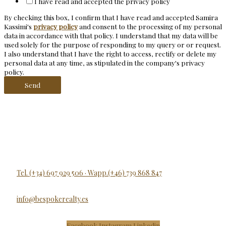
I have read and accepted the privacy policy
By checking this box, I confirm that I have read and accepted Samira
Kassimi's
privacy policy
and consent to the processing of my personal
data in accordance with that policy. I understand that my data will be
used solely for the purpose of responding to my query or or request.
I also understand that I have the right to access, rectify or delete my
personal data at any time, as stipulated in the company's privacy
policy.
Send
Tel. (+34) 697 929 506 · Wapp.(+46) 739 868 847
info@bespokerealty.es
Facebook
Instagram
Linkedin