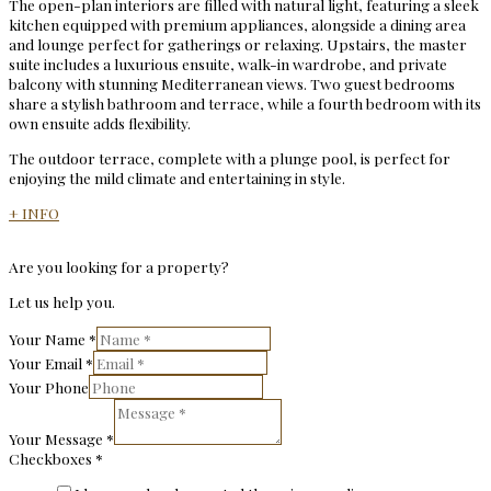
The open-plan interiors are filled with natural light, featuring a sleek
kitchen equipped with premium appliances, alongside a dining area
and lounge perfect for gatherings or relaxing. Upstairs, the master
suite includes a luxurious ensuite, walk-in wardrobe, and private
balcony with stunning Mediterranean views. Two guest bedrooms
share a stylish bathroom and terrace, while a fourth bedroom with its
own ensuite adds flexibility.
The outdoor terrace, complete with a plunge pool, is perfect for
enjoying the mild climate and entertaining in style.
+ INFO
Are you looking for a property?
Let us help you.
Your Name
*
Your Email
*
Your Phone
Your Message
*
Checkboxes
*