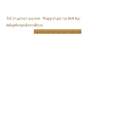
Tel. (+34) 697 929 506 · Wapp.(+46) 739 868 847
info@bespokerealty.es
Facebook
Instagram
Linkedin