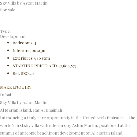
Sky Villa by Aston Martin
Skip
For sale
to
content
Type:
Development
Bedrooms: 4
Interior: 500 sqm
Exteriores: 640 sqm
STARTING PRICE: AED 43,604,573
Ref. SKO252
MAKE ENQUIRY
Dubai
Sky Villa by Aston Martin
Al Marjan Island, Ras Al Khaimah
Introducing a truly rare opportunity in the United Arab Emirates — the
world’s first sky villa with interiors by Aston Martin, positioned at the
summit of an iconic beachfront development on Al Marjan Island.