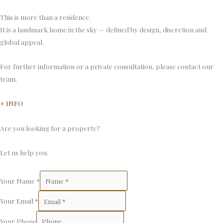
This is more than a residence.
It is a landmark home in the sky — defined by design, discretion and
global appeal.
For further information or a private consultation, please contact our
team.
+ INFO
Are you looking for a property?
Let us help you.
Your Name
*
Your Email
*
Your Phone