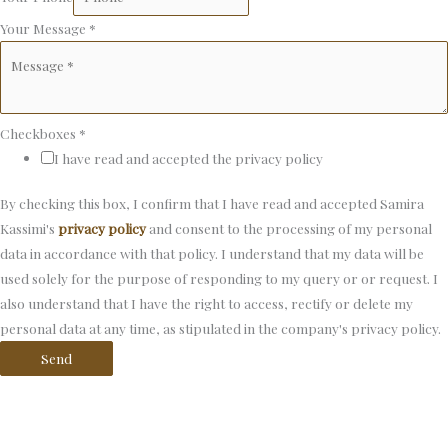
Your Message
*
Checkboxes
*
I have read and accepted the privacy policy
By checking this box, I confirm that I have read and accepted Samira
Kassimi's
privacy policy
and consent to the processing of my personal
data in accordance with that policy. I understand that my data will be
used solely for the purpose of responding to my query or or request. I
also understand that I have the right to access, rectify or delete my
personal data at any time, as stipulated in the company's privacy policy.
Send