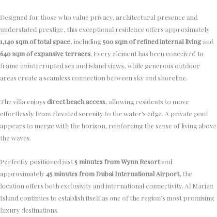
Designed for those who value privacy, architectural presence and
understated prestige, this exceptional residence offers approximately
1,140 sqm of total space
, including
500 sqm of refined internal living
and
640 sqm of expansive terraces
. Every element has been conceived to
frame uninterrupted sea and island views, while generous outdoor
areas create a seamless connection between sky and shoreline.
The villa enjoys
direct beach access
, allowing residents to move
effortlessly from elevated serenity to the water’s edge. A private pool
appears to merge with the horizon, reinforcing the sense of living above
the waves.
Perfectly positioned just
5 minutes from Wynn Resort
and
approximately
45 minutes from Dubai International Airport
, the
location offers both exclusivity and international connectivity. Al Marjan
Island continues to establish itself as one of the region’s most promising
luxury destinations.