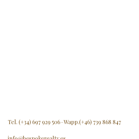
Tel. (+34) 697 929 506 · Wapp.(+46) 739 868 847
info@bespokerealty.es