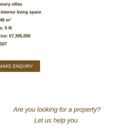
uxury villas
 interior living space
048 m²
: 5 /6
ice: €7,395,000
167
MAKE ENQUIRY
Are you looking for a property?
Let us help you.