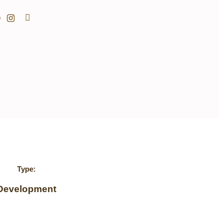
Search
Type:
Development