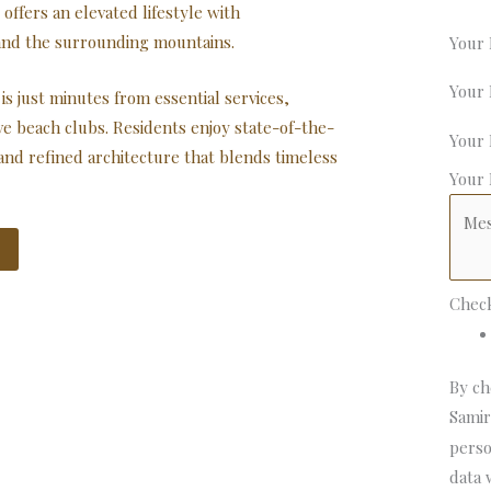
offers an elevated lifestyle with
and the surrounding mountains.
Your
Your
is just minutes from essential services,
ve beach clubs. Residents enjoy state-of-the-
Your
and refined architecture that blends timeless
Your
Chec
By ch
Samir
perso
data 