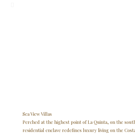
Sea View Villas
Perched at the highest point of La Quinta, on the sout
residential enclave redefines luxury living on the Cost