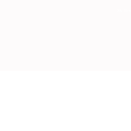
Skip
SK Bes
to
content