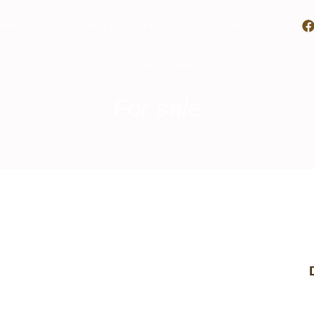
poke Realty
About Us
Properties
Contact Us
Sea View Villas
For sale