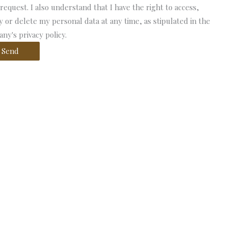
 request. I also understand that I have the right to access,
fy or delete my personal data at any time, as stipulated in the
ny's privacy policy.
Send