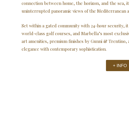
connection between home, the horizon, and the sea, it 
uninterrupted panoramic views of the Mediterranean 
Set within a gated community with 24-hour security, it 
world-class golf courses, and Marbella’s most exclusi
art amenities, premium finishes by Gunni & Trentino, 
elegance with contemporary sophistication.
+ INFO