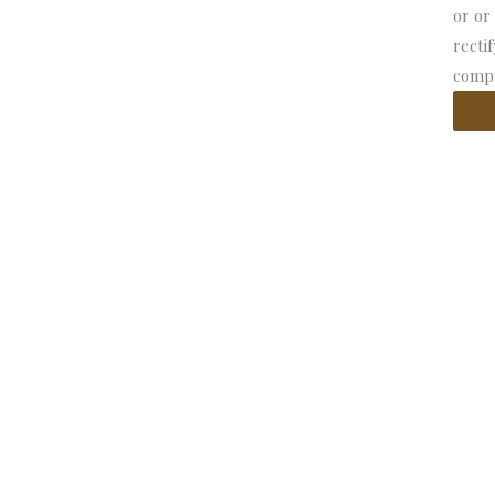
or or
recti
compa