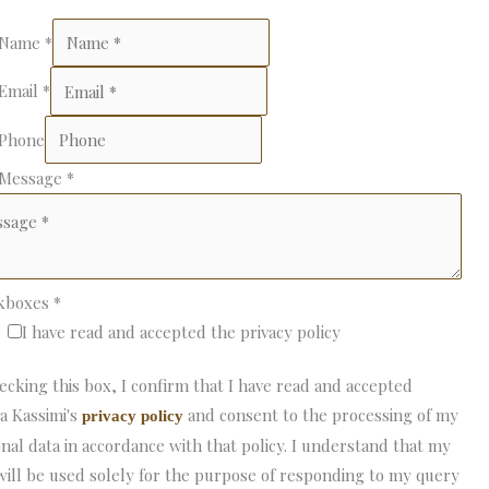
 Name
*
 Email
*
 Phone
 Message
*
kboxes
*
I have read and accepted the privacy policy
ecking this box, I confirm that I have read and accepted
a Kassimi's
and consent to the processing of my
privacy policy
nal data in accordance with that policy. I understand that my
will be used solely for the purpose of responding to my query