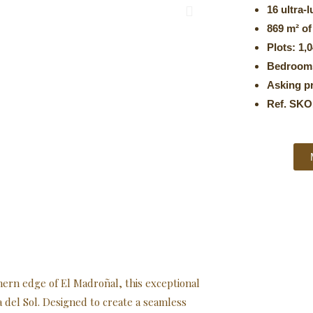
16 ultra-l
869 m² of
Plots: 1,
Bedrooms
Asking pr
Ref. SKO
hern edge of El Madroñal, this exceptional
a del Sol. Designed to create a seamless