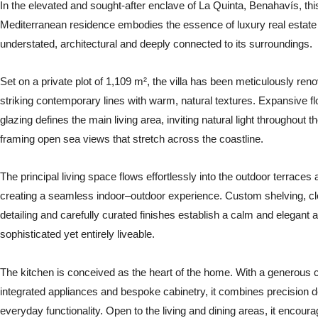
In the elevated and sought-after enclave of La Quinta, Benahavís, thi
Mediterranean residence embodies the essence of luxury real estate
understated, architectural and deeply connected to its surroundings.
Set on a private plot of 1,109 m², the villa has been meticulously ren
striking contemporary lines with warm, natural textures. Expansive flo
glazing defines the main living area, inviting natural light throughout t
framing open sea views that stretch across the coastline.
The principal living space flows effortlessly into the outdoor terraces 
creating a seamless indoor–outdoor experience. Custom shelving, cle
detailing and carefully curated finishes establish a calm and elegan
sophisticated yet entirely liveable.
The kitchen is conceived as the heart of the home. With a generous ce
integrated appliances and bespoke cabinetry, it combines precision d
everyday functionality. Open to the living and dining areas, it encoura