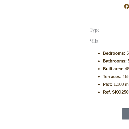
poke Realty
About Us
Properties
Contact Us
Type:
Villa
Bedrooms:
5
Bathrooms:
Built area:
48
Terraces:
155
Plot:
1,109 m
Ref. SKO250