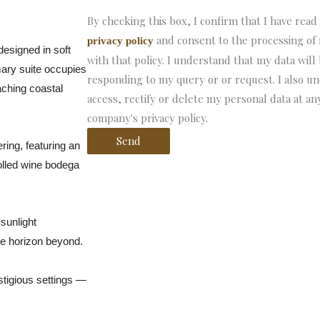
By checking this box, I confirm that I have read
and consent to the processing of
privacy policy
designed in soft
with that policy. I understand that my data will
mary suite occupies
responding to my query or or request. I also un
aching coastal
access, rectify or delete my personal data at any
company's privacy policy.
Send
ering, featuring an
olled wine bodega
sunlight
he horizon beyond.
stigious settings —