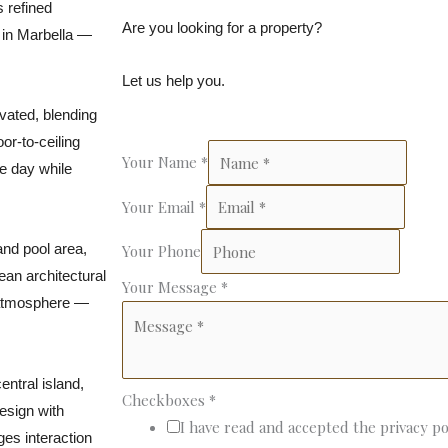
s refined
Are you looking for a property?
 in Marbella —
Let us help you.
ovated, blending
or-to-ceiling
Your Name
*
he day while
Your Email
*
and pool area,
Your Phone
an architectural
Your Message
*
t atmosphere —
ntral island,
Checkboxes
*
esign with
I have read and accepted the privacy po
ges interaction