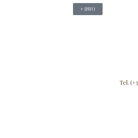
+ INFO
Tel. (+