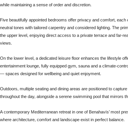
while maintaining a sense of order and discretion.
Five beautifully appointed bedrooms offer privacy and comfort, each 
neutral tones with tailored carpentry and considered lighting. The pri
the upper level, enjoying direct access to a private terrace and far-re
views.
On the lower level, a dedicated leisure floor enhances the lifestyle off
entertainment lounge, fully equipped gym, sauna and a climate-contr
— spaces designed for wellbeing and quiet enjoyment.
Outdoors, multiple seating and dining areas are positioned to capture 
throughout the day, alongside a serene swimming pool that mirrors t
A contemporary Mediterranean retreat in one of Benahavís’ most pre
where architecture, comfort and landscape exist in perfect balance.