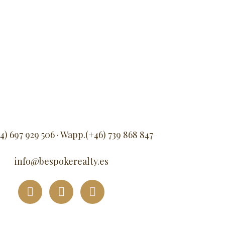
34) 697 929 506 · Wapp.(+46) 739 868 847
info@bespokerealty.es
F
I
L
a
n
i
c
s
n
e
t
k