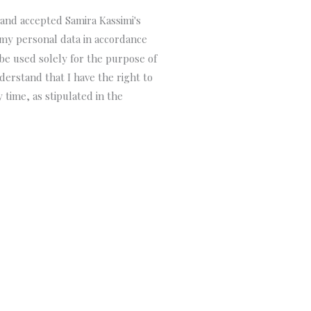
 and accepted Samira Kassimi's
 my personal data in accordance
 be used solely for the purpose of
derstand that I have the right to
 time, as stipulated in the