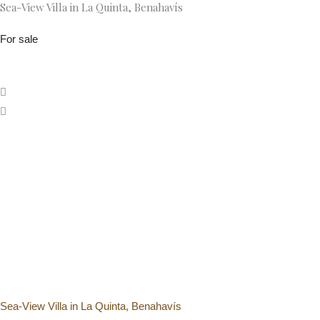
Sea-View Villa in La Quinta, Benahavís
Skip
SK Bes
to
For sale
content
Sea-View Villa in La Quinta, Benahavís