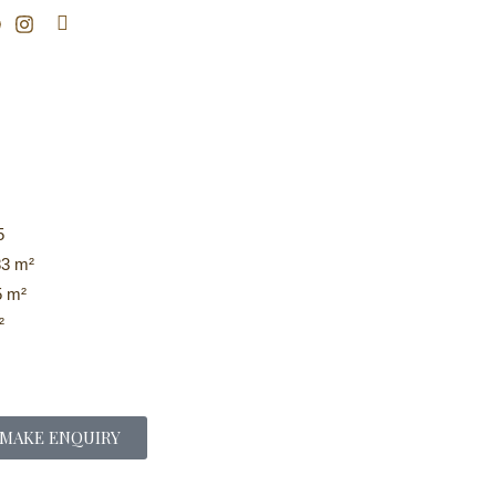
Search
5
3 m²
 m²
²
MAKE ENQUIRY