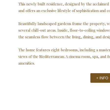
This newly built residence, designed by the acclaimed 
and offers an exclusive lifestyle of sophistication and c
Beautifully landscaped gardens frame the property, wi
several chill-out areas. Inside, floor-to-ceiling windo
the seamless flow between the living, dining, and desi
The home features eight bedrooms, including a master 
views of the Mediterranean. A cinema room, spa, and 
amenities.
+ INFO