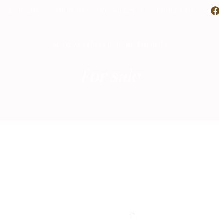
poke Realty
About Us
Properties
Contact Us
Sea View Villa El Herrojo, Marbella
For sale