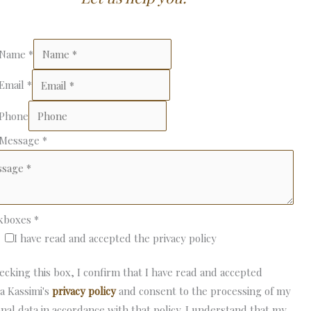
 Name
*
 Email
*
 Phone
 Message
*
kboxes
*
I have read and accepted the privacy policy
ecking this box, I confirm that I have read and accepted
a Kassimi's
privacy policy
and consent to the processing of my
nal data in accordance with that policy. I understand that my