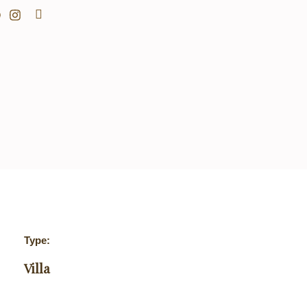
Search
Type:
Villa