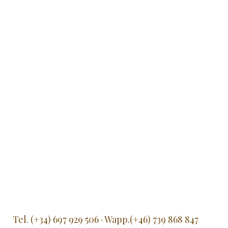
Tel. (+34) 697 929 506 · Wapp.(+46) 739 868 847