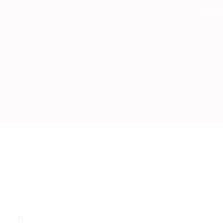
Skip
SK Bes
to
content