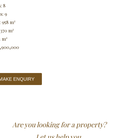
: 8
s: 9
: 958 m²
 370 m²
1 m²
0,900,000
MAKE ENQUIRY
Are you looking for a property?
Let us help you.