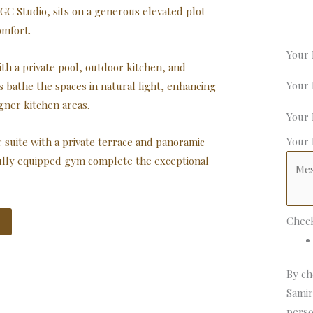
GC Studio, sits on a generous elevated plot
omfort.
Your
th a private pool, outdoor kitchen, and
Your
ws bathe the spaces in natural light, enhancing
gner kitchen areas.
Your
Your
suite with a private terrace and panoramic
fully equipped gym complete the exceptional
Chec
By ch
Samir
perso