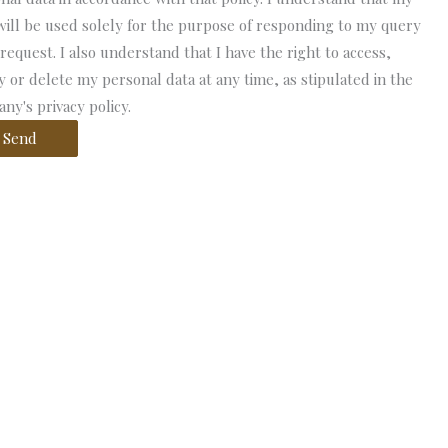
will be used solely for the purpose of responding to my query
 request. I also understand that I have the right to access,
fy or delete my personal data at any time, as stipulated in the
ny's privacy policy.
Send