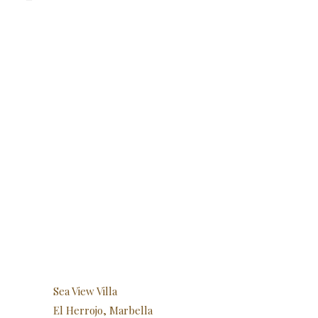
Sea View Villa
El Herrojo, Marbella