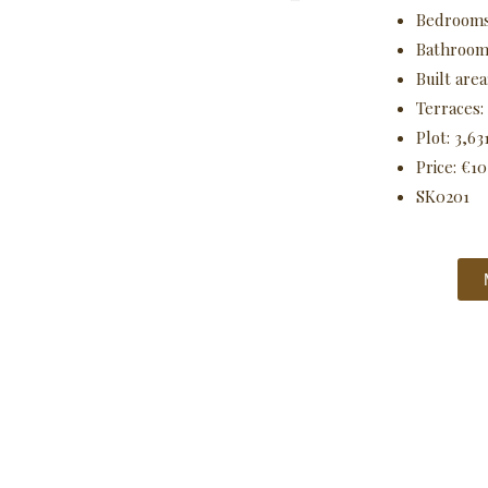
Bedrooms
Bathroom
Built area
Terraces:
Plot: 3,63
Price: €1
SK0201