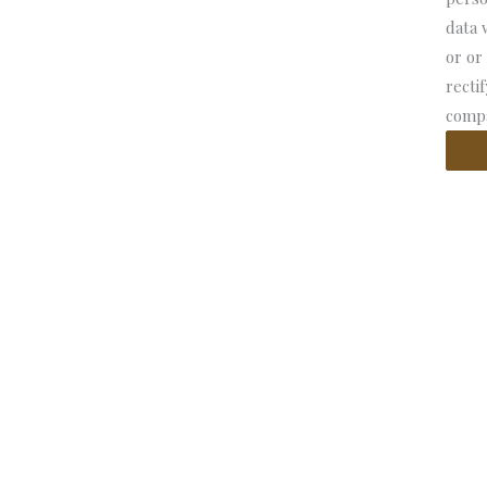
data 
or or
recti
compa