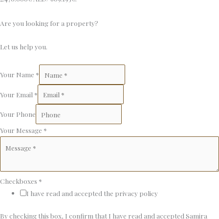
Are you looking for a property?
Let us help you.
Your Name
*
Your Email
*
Your Phone
Your Message
*
Checkboxes
*
I have read and accepted the privacy policy
By checking this box, I confirm that I have read and accepted Samira