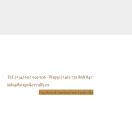
Tel. (+34) 697 929 506 · Wapp.(+46) 739 868 847
info@bespokerealty.es
Facebook
Instagram
Linkedin