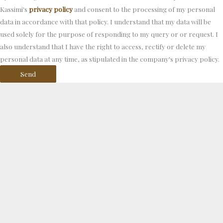
Kassimi's
privacy policy
and consent to the processing of my personal
data in accordance with that policy. I understand that my data will be
used solely for the purpose of responding to my query or or request. I
also understand that I have the right to access, rectify or delete my
personal data at any time, as stipulated in the company's privacy policy.
Send