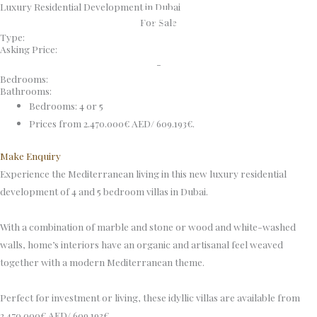
Luxury Residential Development in Dubai
Skip
For Sale
to
Type:
content
Asking Price:
-
Bedrooms:
Bathrooms:
Bedrooms: 4 or 5
Prices from 2.470.000€ AED/ 609.193€.
Make Enquiry
Experience the Mediterranean living in this new luxury residential
development of 4 and 5 bedroom villas in Dubai.
With a combination of marble and stone or wood and white-washed
walls, home’s interiors have an organic and artisanal feel weaved
together with a modern Mediterranean theme.
Perfect for investment or living, these idyllic villas are available from
2.470.000€ AED/ 609.193€.