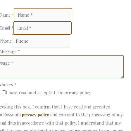
 Name
*
 Email
*
 Phone
 Message
*
kboxes
*
I have read and accepted the privacy policy
ecking this box, I confirm that I have read and accepted
a Kassimi's
and consent to the processing of my
privacy policy
nal data in accordance with that policy. I understand that my
will be used solely for the purpose of responding to my query