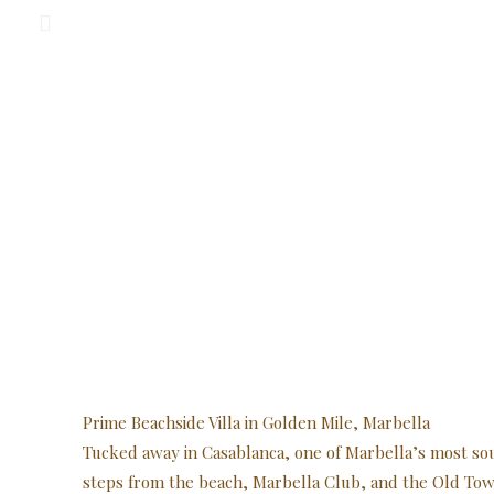
Prime Beachside Villa in Golden Mile, Marbella
Tucked away in Casablanca, one of Marbella’s most so
steps from the beach, Marbella Club, and the Old Tow