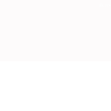
Skip
SK Bes
to
content