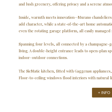
and lush greenery, offering privacy and a serene atmo
Inside, warmth meets innovation—Murano chandeliers, 
add character, while a state-of-the-art home automatio
even the rotating garage platform, all easily managed
Spanning four levels, all connected by a champagne-gold
living. A double-height entrance leads to open-plan s
indoor–outdoor connections.
The SieMatic kitchen, fitted with Gaggenau appliances, 
Floor-to-ceiling windows flood interiors with natural 
+ INFO