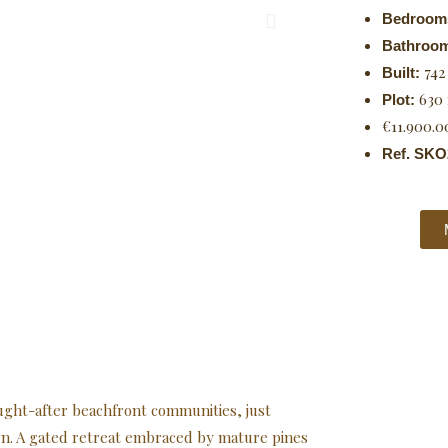
Bedroom
Bathroo
742
Built:
630
Plot:
€11.900.0
Ref. SKO
ught-after beachfront communities, just
n. A gated retreat embraced by mature pines