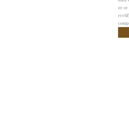
or or
recti
compa