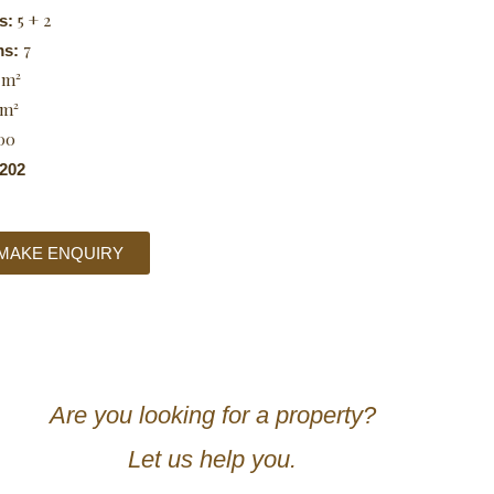
5 + 2
s:
7
ms:
 m²
 m²
00
202
MAKE ENQUIRY
Are you looking for a property?
Let us help you.