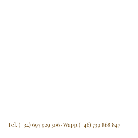
Tel. (+34) 697 929 506 · Wapp.(+46) 739 868 847