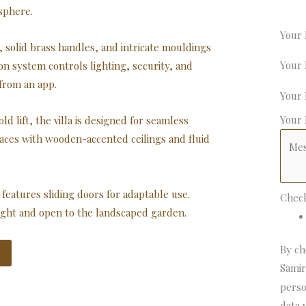
sphere.
Your
solid brass handles, and intricate mouldings
Your
n system controls lighting, security, and
 from an app.
Your
Your
 lift, the villa is designed for seamless
paces with wooden-accented ceilings and fluid
features sliding doors for adaptable use.
Chec
light and open to the landscaped garden.
By ch
Samir
perso
data 