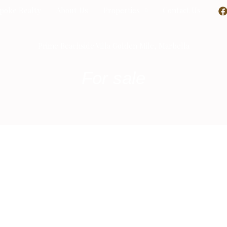
poke Realty
About Us
Properties
Contact Us
Prime Beachside Villa Golden Mile, Marbella
For sale