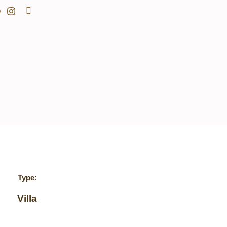
Search
Type:
Villa