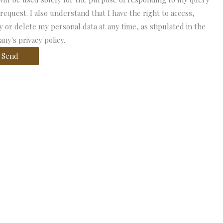
 request. I also understand that I have the right to access,
fy or delete my personal data at any time, as stipulated in the
ny's privacy policy.
Send