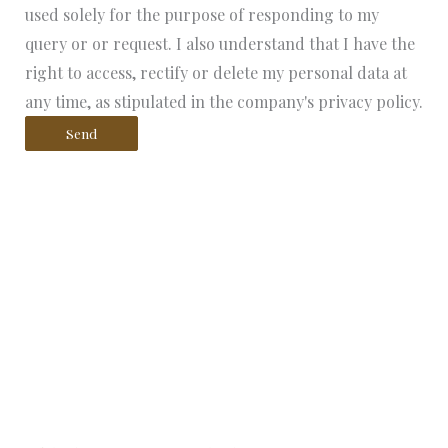
used solely for the purpose of responding to my
query or or request. I also understand that I have the
right to access, rectify or delete my personal data at
any time, as stipulated in the company's privacy policy.
Send