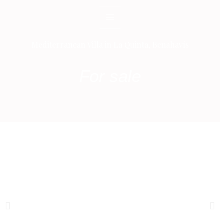
Skip
to
content
Mediterranean Villa in La Quinta, Benahavís
For sale