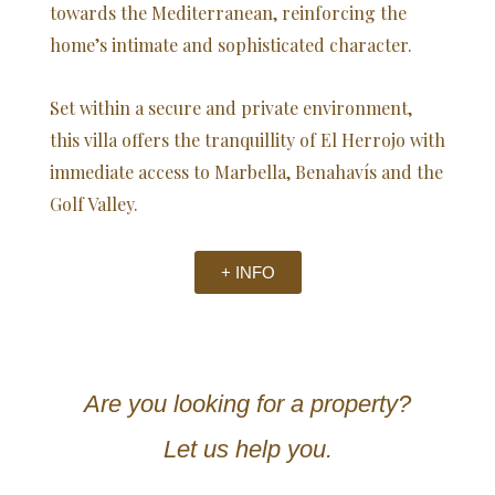
towards the Mediterranean, reinforcing the
home’s intimate and sophisticated character.
Set within a secure and private environment,
this villa offers the tranquillity of El Herrojo with
immediate access to Marbella, Benahavís and the
Golf Valley.
+ INFO
Are you looking for a property?
Let us help you.