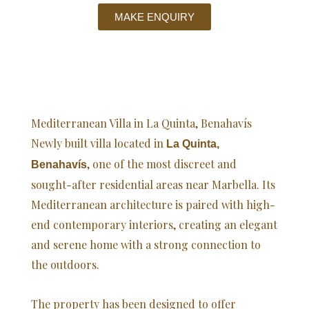
MAKE ENQUIRY
Mediterranean Villa in La Quinta, Benahavís
Newly built villa located in
La Quinta,
, one of the most discreet and
Benahavís
sought-after residential areas near Marbella. Its
Mediterranean architecture is paired with high-
end contemporary interiors, creating an elegant
and serene home with a strong connection to
the outdoors.
The property has been designed to offer