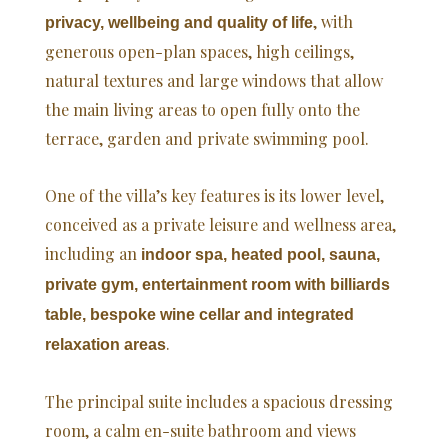
, with
privacy, wellbeing and quality of life
generous open-plan spaces, high ceilings,
natural textures and large windows that allow
the main living areas to open fully onto the
terrace, garden and private swimming pool.
One of the villa’s key features is its lower level,
conceived as a private leisure and wellness area,
including an
indoor spa, heated pool, sauna,
private gym, entertainment room with billiards
table, bespoke wine cellar and integrated
.
relaxation areas
The principal suite includes a spacious dressing
room, a calm en-suite bathroom and views