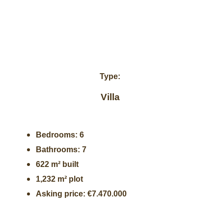
Type:
Villa
Bedrooms: 6
Bathrooms: 7
622 m² built
1,232 m² plot
Asking price: €7.470.000