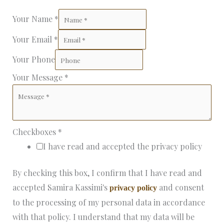
Your Name
*
Your Email
*
Your Phone
Your Message
*
Checkboxes
*
I have read and accepted the privacy policy
By checking this box, I confirm that I have read and
accepted Samira Kassimi's
and consent
privacy policy
to the processing of my personal data in accordance
with that policy. I understand that my data will be