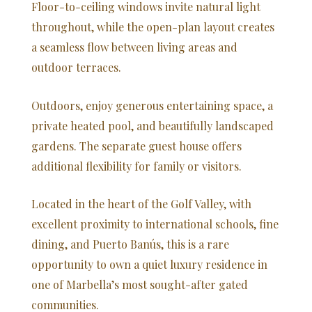
Floor-to-ceiling windows invite natural light
throughout, while the open-plan layout creates
a seamless flow between living areas and
outdoor terraces.
Outdoors, enjoy generous entertaining space, a
private heated pool, and beautifully landscaped
gardens. The separate guest house offers
additional flexibility for family or visitors.
Located in the heart of the Golf Valley, with
excellent proximity to international schools, fine
dining, and Puerto Banús, this is a rare
opportunity to own a quiet luxury residence in
one of Marbella’s most sought-after gated
communities.