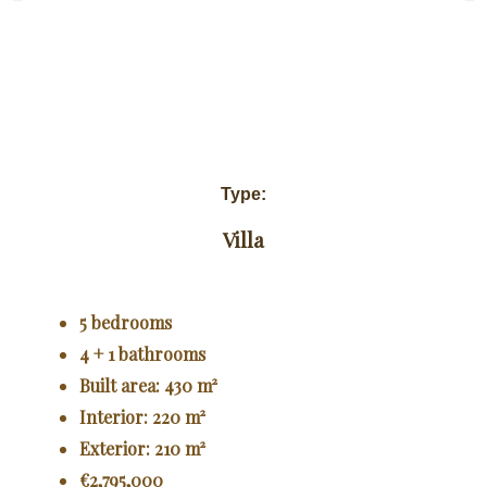
Type:
Villa
5 bedrooms
4 + 1 bathrooms
Built area: 430 m²
Interior: 220 m²
Exterior: 210 m²
€2,795,000