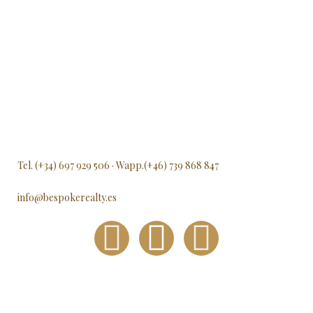
Tel. (+34) 697 929 506 · Wapp.(+46) 739 868 847
info@bespokerealty.es
F
I
L
a
n
i
c
s
n