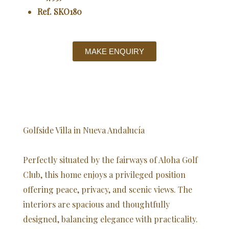
Ref. SKO180
MAKE ENQUIRY
Golfside Villa in Nueva Andalucía
Perfectly situated by the fairways of Aloha Golf
Club, this home enjoys a privileged position
offering peace, privacy, and scenic views. The
interiors are spacious and thoughtfully
designed, balancing elegance with practicality.