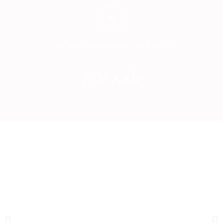
Skip
to
content
Golfside Villa in Nueva Andalucía
For sale