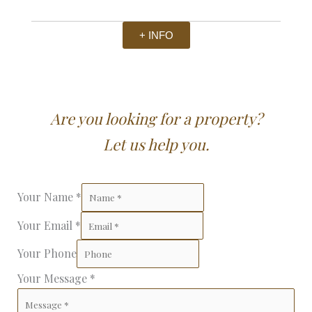
+ INFO
Are you looking for a property?
Let us help you.
Your Name
*
Your Email
*
Your Phone
Your Message
*