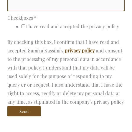
Checkboxes
*
I have read and accepted the privacy policy
By checking this box, I confirm that I have read and
accepted Samira Kassimi's
privacy policy
and consent
to the processing of my personal data in accordance
with that policy. I understand that my data will be
used solely for the purpose of responding to my
query or or request. I also understand that I have the
right to access, rectify or delete my personal data at
any time, as stipulated in the company's privacy policy.
Send