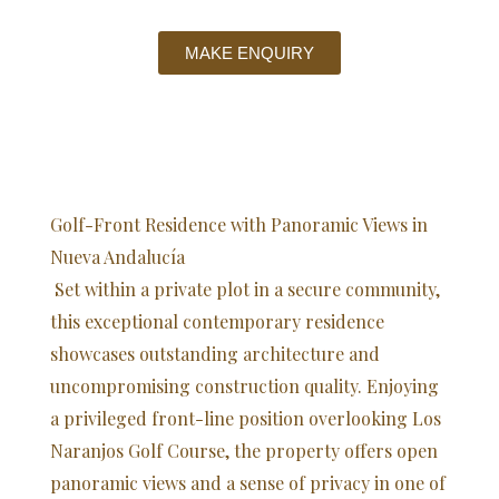
MAKE ENQUIRY
Golf-Front Residence with Panoramic Views in
Nueva Andalucía
Set within a private plot in a secure community,
this exceptional contemporary residence
showcases outstanding architecture and
uncompromising construction quality. Enjoying
a privileged front-line position overlooking Los
Naranjos Golf Course, the property offers open
panoramic views and a sense of privacy in one of