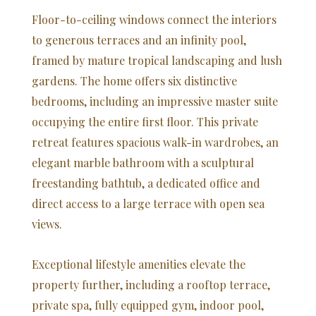
Floor-to-ceiling windows connect the interiors
to generous terraces and an infinity pool,
framed by mature tropical landscaping and lush
gardens. The home offers six distinctive
bedrooms, including an impressive master suite
occupying the entire first floor. This private
retreat features spacious walk-in wardrobes, an
elegant marble bathroom with a sculptural
freestanding bathtub, a dedicated office and
direct access to a large terrace with open sea
views.
Exceptional lifestyle amenities elevate the
property further, including a rooftop terrace,
private spa, fully equipped gym, indoor pool,