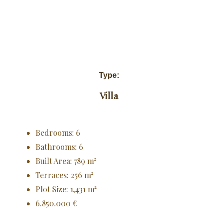
Type:
Villa
Bedrooms: 6
Bathrooms: 6
Built Area: 789 m²
Terraces: 256 m²
Plot Size: 1,431 m²
6.850.000 €