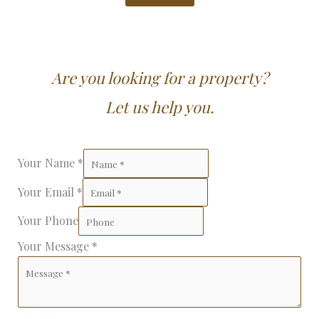
Are you looking for a property?
Let us help you.
Your Name
*
Your Email
*
Your Phone
Your Message
*