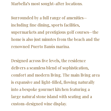
Marbella’s most sought-after locations.
Surrounded by a full range of amenities—
including fine dining, sports facilities,
supermarkets and prestigious golf courses—the
home is also just minutes from the beach and the
renowned Puerto Banús marina.
Designed across five levels, the residence
delivers a seamless blend of sophistication,
comfort and modern living. The main living area
is expansive and light-filled, flowing naturally
into a bespoke gourmet kitchen featuring a
large natural stone island with seating and a
custom-designed wine display.