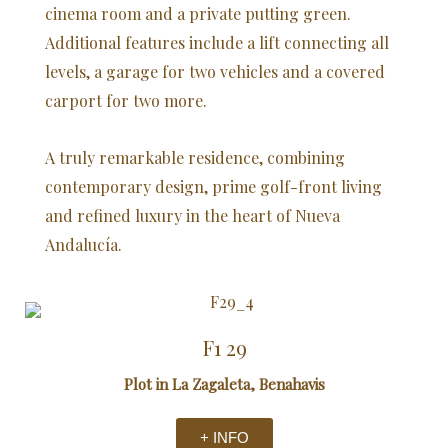
cinema room and a private putting green.
Additional features include a lift connecting all
levels, a garage for two vehicles and a covered
carport for two more.
A truly remarkable residence, combining
contemporary design, prime golf-front living
and refined luxury in the heart of Nueva
Andalucía.
F1 29
Plot in La Zagaleta, Benahavis
+ INFO