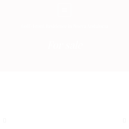
Skip
to
content
Golf-Front Residence in Nueva Andalucía
For sale