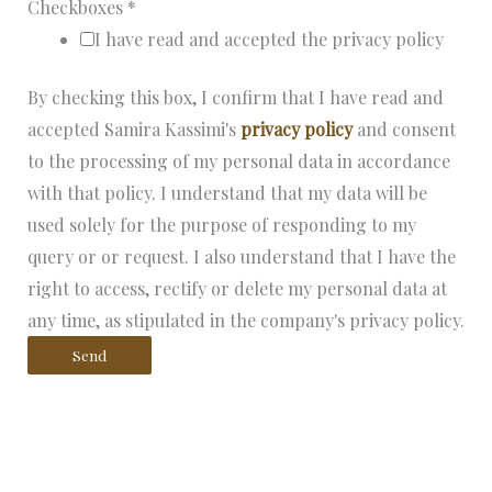
Checkboxes
*
I have read and accepted the privacy policy
By checking this box, I confirm that I have read and
accepted Samira Kassimi's
privacy policy
and consent
to the processing of my personal data in accordance
with that policy. I understand that my data will be
used solely for the purpose of responding to my
query or or request. I also understand that I have the
right to access, rectify or delete my personal data at
any time, as stipulated in the company's privacy policy.
Send