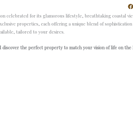
poke Realty
About Us
Properties
Contact Us
 celebrated for its glamorous lifestyle, breathtaking coastal vi
exclusive properties, each offering a unique blend of sophisticatio
ilable, tailored to your desires.
discover the perfect property to match your vision of life on the 