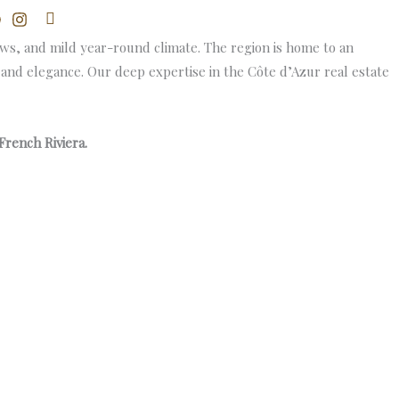
Search
ews, and mild year-round climate. The region is home to an
n and elegance. Our deep expertise in the Côte d’Azur real estate
French Riviera.