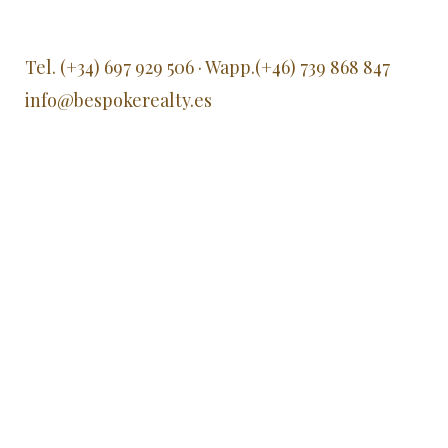
Tel. (+34) 697 929 506 · Wapp.(+46) 739 868 847
info@bespokerealty.es