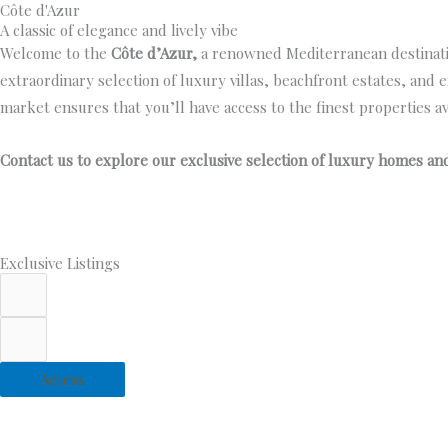
Côte d'Azur
Skip
SK Bes
A classic of elegance and lively vibe
to
Welcome to the
Côte d’Azur,
a renowned Mediterranean destination
content
extraordinary selection of luxury villas, beachfront estates, and 
market ensures that you’ll have access to the finest properties ava
Contact us to explore our exclusive selection of luxury homes and 
Exclusive Listings
Access