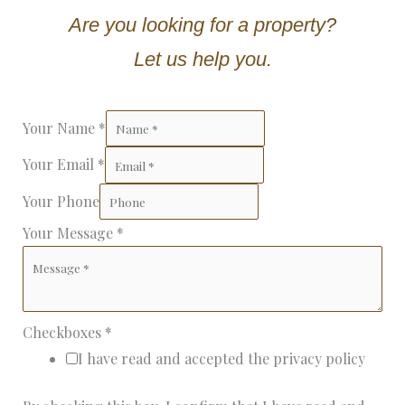
Are you looking for a property?
Let us help you.
Your Name
*
Your Email
*
Your Phone
Your Message
*
Checkboxes
*
I have read and accepted the privacy policy