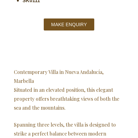
SK0111
MAKE ENQUIRY
Contemporary Villa in Nueva Andalucía,
Marbella
Situated in an elevated position, this elegant
property offers breathtaking views of both the
sea and the mountains.
Spanning three levels, the villa is designed to
strike a perfect balance between modern