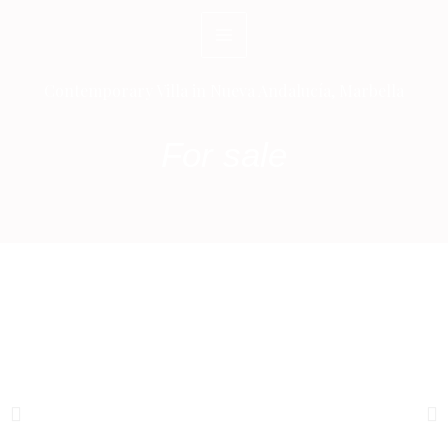
Skip
to
content
Contemporary Villa in Nueva Andalucía, Marbella
For sale