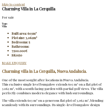
Skip to content
Charming Villa in La Cerquilla
For sale
Type:
Villa
Built area: 603m²
Plot size: 3,062m²
Bedrooms: 5
Bathrooms:
7.500.000€
SK0150
MAKE ENQUIRY
Charming villa in La Cerquilla, Nueva Andalucia.
One of the most sought after locations in Nueva Andalucia.
This exclusive single level bungalow extends 603 m² on a flat plot of
3.062 m², with a south facing garden with partial golf views. The villa
perfectly combines modern elegance with lush surroundings.
The villa extends 603 m² on a generous flat plot of 3,062 m², blending
seamlessly with its surroundings. Its single-level bungalow design