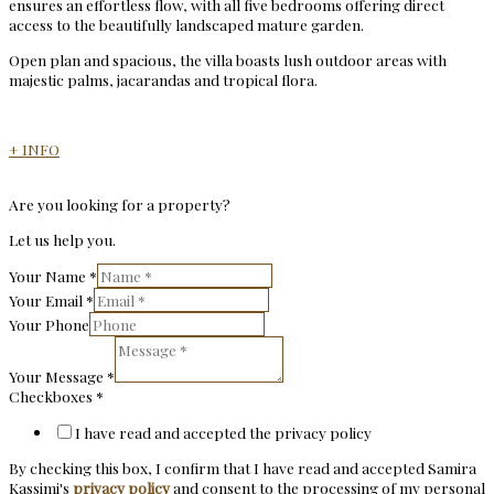
ensures an effortless flow, with all five bedrooms offering direct
access to the beautifully landscaped mature garden.
Open plan and spacious, the villa boasts lush outdoor areas with
majestic palms, jacarandas and tropical flora.
+ INFO
Are you looking for a property?
Let us help you.
Your Name
*
Your Email
*
Your Phone
Your Message
*
Checkboxes
*
I have read and accepted the privacy policy
By checking this box, I confirm that I have read and accepted Samira
Kassimi's
privacy policy
and consent to the processing of my personal