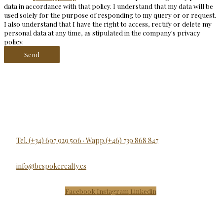
data in accordance with that policy. I understand that my data will be
used solely for the purpose of responding to my query or or request.
I also understand that I have the right to access, rectify or delete my
personal data at any time, as stipulated in the company's privacy
policy.
Send
Tel. (+34) 697 929 506 · Wapp.(+46) 739 868 847
info@bespokerealty.es
Facebook
Instagram
Linkedin