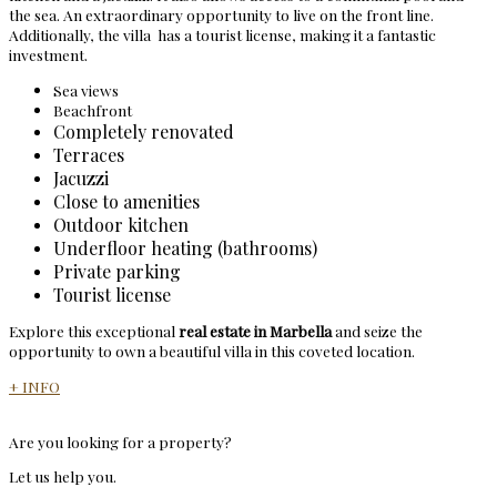
the sea. An extraordinary opportunity to live on the front line.
Additionally, the villa has a tourist license, making it a fantastic
investment.
Sea views
Beachfront
Completely renovated
Terraces
Jacuzzi
Close to amenities
Outdoor kitchen
Underfloor heating (bathrooms)
Private parking
Tourist license
Explore this exceptional
real estate in Marbella
and seize the
opportunity to own a beautiful villa in this coveted location.
+ INFO
Are you looking for a property?
Let us help you.