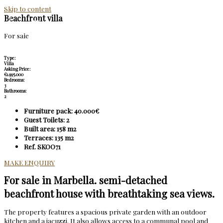
Skip to content
Beachfront villa
For sale
Type:
Villa
Asking Price:
€1.995.000
Bedrooms:
3
Bathrooms:
2
Furniture pack: 40.000€
Guest Toilets: 2
Built area: 158 m2
Terraces: 135 m2
Ref. SKOO71
MAKE ENQUIRY
For sale in Marbella. semi-detached
beachfront house with breathtaking sea views.
The property features a spacious private garden with an outdoor
kitchen and a jacuzzi. It also allows access to a communal pool and