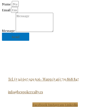
Name
Email
Message
Send
Tel. (+34) 697 929 506 · Wapp.(+46) 739 868 847
info@bespokerealty.es
Facebook
Instagram
Linkedin