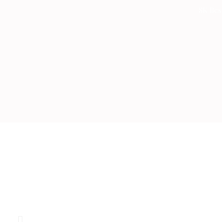
Skip
SK Bes
to
content