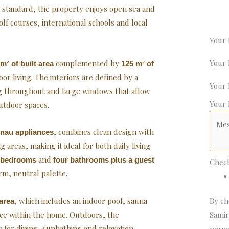
l standard, the property enjoys open sea and
lf courses, international schools and local
Your
Your
complemented by
m² of built area
125 m² of
r living. The interiors are defined by a
Your
ng throughout and large windows that allow
Your
utdoor spaces.
, combines clean design with
nau appliances
 areas, making it ideal for both daily living
and
s bedrooms
four bathrooms plus a guest
Chec
rm, neutral palette.
, which includes an indoor pool, sauna
By ch
area
nce within the home. Outdoors, the
Samir
 for dining, sunbathing and relaxation,