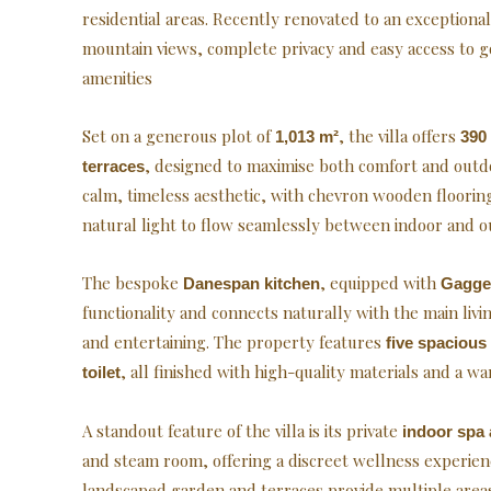
residential areas. Recently renovated to an exceptiona
mountain views, complete privacy and easy access to go
amenities
Set on a generous plot of
, the villa offers
1,013 m²
390 
, designed to maximise both comfort and outdoo
terraces
calm, timeless aesthetic, with chevron wooden floori
natural light to flow seamlessly between indoor and o
The bespoke
, equipped with
Danespan kitchen
Gagge
functionality and connects naturally with the main living
and entertaining. The property features
five spaciou
, all finished with high-quality materials and a wa
toilet
A standout feature of the villa is its private
indoor spa 
and steam room, offering a discreet wellness experie
landscaped garden and terraces provide multiple areas