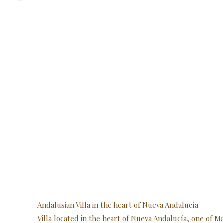
Andalusian Villa in the heart of Nueva Andalucía
Villa located in the heart of Nueva Andalucía, one of 