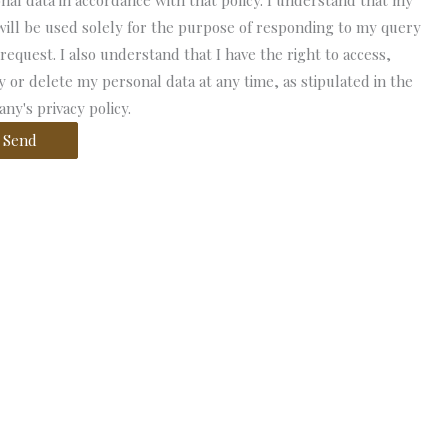
nal data in accordance with that policy. I understand that my
will be used solely for the purpose of responding to my query
 request. I also understand that I have the right to access,
fy or delete my personal data at any time, as stipulated in the
ny's privacy policy.
Send