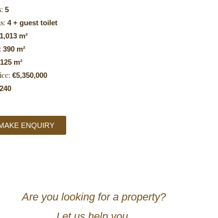
s:
5
s:
4 + guest toilet
1,013 m²
:
390 m²
125 m²
ice:
€5,350,000
240
MAKE ENQUIRY
Are you looking for a property?
Let us help you.