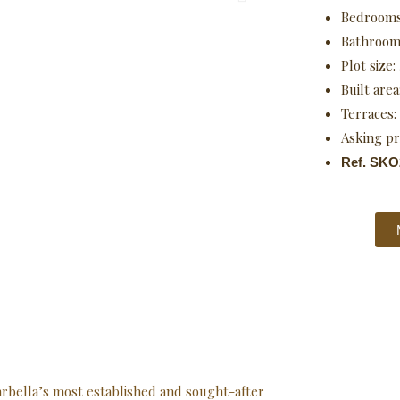
Bedroom
Bathroom
Plot size:
Built area
Terraces:
Asking pr
Ref. SKO
Marbella’s most established and sought-after