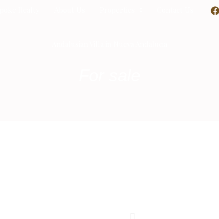
poke Realty
About Us
Properties
Contact Us
Andalusian Villa in Nueva Andalucia
For sale