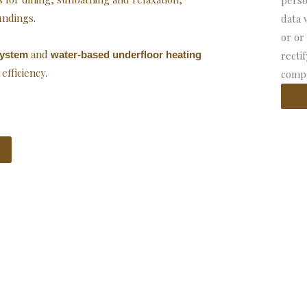
perso
undings.
data 
or or
and
system
water-based underfloor heating
recti
fficiency.
compa