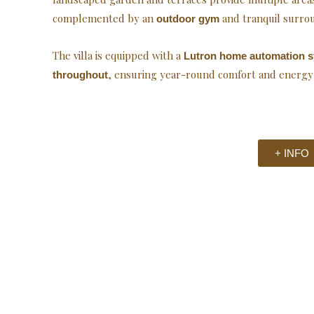
complemented by an
and tranquil surro
outdoor gym
The villa is equipped with a
Lutron home automation 
, ensuring year-round comfort and energy e
throughout
+ INFO