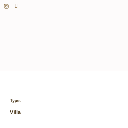
Search
Type:
Villa