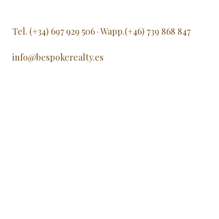
Tel. (+34) 697 929 506 · Wapp.(+46) 739 868 847
info@bespokerealty.es