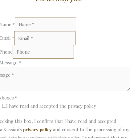
 Name
*
 Email
*
 Phone
 Message
*
kboxes
*
I have read and accepted the privacy policy
ecking this box, I confirm that I have read and accepted
a Kassimi's
and consent to the processing of my
privacy policy