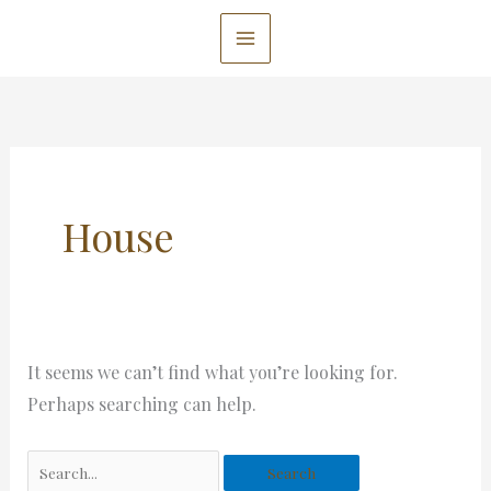
Skip
to
content
Search
for:
House
It seems we can’t find what you’re looking for.
Perhaps searching can help.