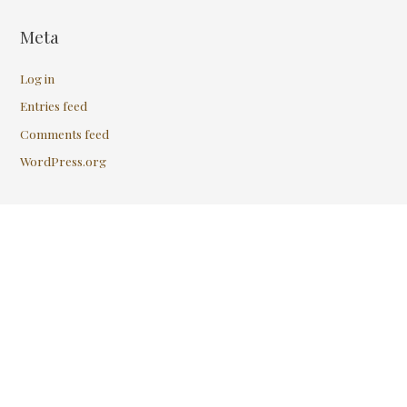
Meta
Log in
Entries feed
Comments feed
WordPress.org