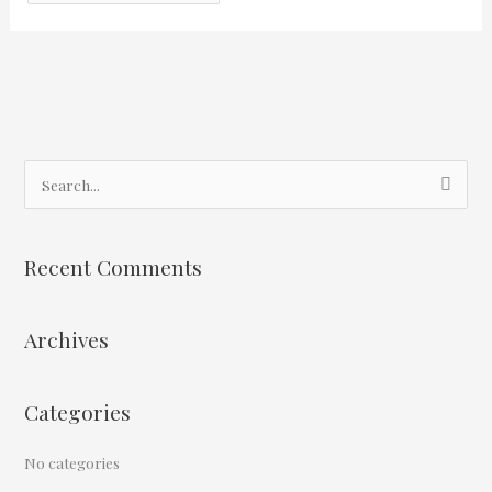
S
e
a
Recent Comments
r
c
Archives
h
f
o
Categories
r
:
No categories